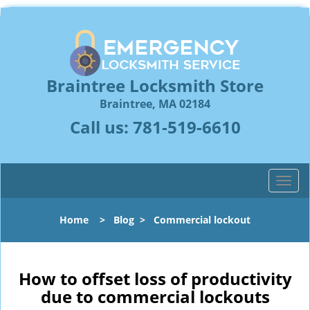
Braintree Locksmith Store
Braintree, MA 02184
Call us:
781-519-6610
T
o
g
Home
>
Blog
>
Commercial lockout
g
l
e
n
How to offset loss of productivity
a
due to commercial lockouts
v