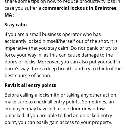
share some tips on how to reduce productivity loss in
case you suffer a
commercial lockout in Braintree,
MA
:
Stay calm
If you are a small business operator who has
accidently locked himself/herself out of the shot, it is
imperative that you stay calm. Do not panic or try to
force your way in, as this can cause damage to the
doors or locks. Moreover, you can also put yourself in
harm’s way. Take a deep breath, and try to think of the
best course of action.
Revisit all entry points
Before calling a locksmith or taking any other action,
make sure to check all entry points. Sometimes, an
employee may have left a side door or window
unlocked. If you are able to find an unlocked entry
point, you can easily gain access to your property.