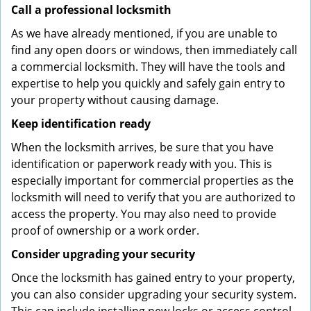
Call a professional locksmith
As we have already mentioned, if you are unable to
find any open doors or windows, then immediately call
a commercial locksmith. They will have the tools and
expertise to help you quickly and safely gain entry to
your property without causing damage.
Keep identification ready
When the locksmith arrives, be sure that you have
identification or paperwork ready with you. This is
especially important for commercial properties as the
locksmith will need to verify that you are authorized to
access the property. You may also need to provide
proof of ownership or a work order.
Consider upgrading your security
Once the locksmith has gained entry to your property,
you can also consider upgrading your security system.