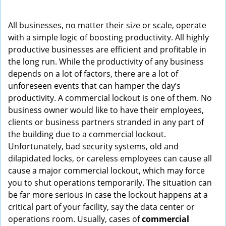
i
g
All businesses, no matter their size or scale, operate
a
with a simple logic of boosting productivity. All highly
t
productive businesses are efficient and profitable in
i
the long run. While the productivity of any business
o
depends on a lot of factors, there are a lot of
n
unforeseen events that can hamper the day’s
productivity. A commercial lockout is one of them. No
business owner would like to have their employees,
clients or business partners stranded in any part of
the building due to a commercial lockout.
Unfortunately, bad security systems, old and
dilapidated locks, or careless employees can cause all
cause a major commercial lockout, which may force
you to shut operations temporarily. The situation can
be far more serious in case the lockout happens at a
critical part of your facility, say the data center or
operations room. Usually, cases of
commercial