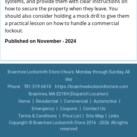
systems, and provide them with clear instructions on
how to secure the property when they leave. You
should also consider holding a mock drill to give them
a practical lesson on how to handle a commercial
lockout.
Published on November - 2024
Braintree Locksmith Store | Hours: Monday through Sunday, All
day
Phone:
781-519-6610
https://braintreelocksmithstore.com
Braintree, MA 02184 (Dispatch Location)
Home
|
Residential
|
Commercial
|
Automotive
|
Emergency
|
Coupons
|
Contact Us
Terms & Conditions
|
Price List
|
Site-Map
|
Links
Copyright
©
Braintree Locksmith Store 2016 - 2026. All rights
reserved