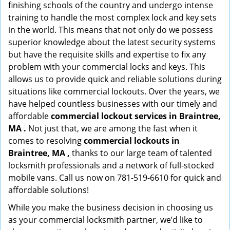
finishing schools of the country and undergo intense
training to handle the most complex lock and key sets
in the world. This means that not only do we possess
superior knowledge about the latest security systems
but have the requisite skills and expertise to fix any
problem with your commercial locks and keys. This
allows us to provide quick and reliable solutions during
situations like commercial lockouts. Over the years, we
have helped countless businesses with our timely and
affordable
commercial lockout services in Braintree,
MA .
Not just that, we are among the fast when it
comes to resolving
commercial lockouts
in
Braintree, MA ,
thanks to our large team of talented
locksmith professionals and a network of full-stocked
mobile vans. Call us now on 781-519-6610 for quick and
affordable solutions!
While you make the business decision in choosing us
as your commercial locksmith partner, we’d like to