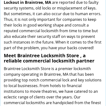
Lockout in Braintree, MA
are reported due to faulty
security systems, old locks or misplacement of keys.
But sometimes, it can also occur due to human errors.
Thus, it is not only important for companies to keep
their locks in good working shape and consult a
reputed commercial locksmith from time to time but
also educate their security staff on ways to prevent
such instances in the future. When it comes to the first
part of the problem, you have your backs covered!
Meet Braintree Locksmith Store , a
reliable commercial locksmith partner
Braintree Locksmith Store is a premier locksmith
company operating in Braintree, MA that has been
providing top notch commercial lock and key solutions
to local businesses. From hotels to financial
institutions to movie theatres, we have catered to an
eclectic range of clients over the years. Our
commercial locksmiths are handpicked from the finest