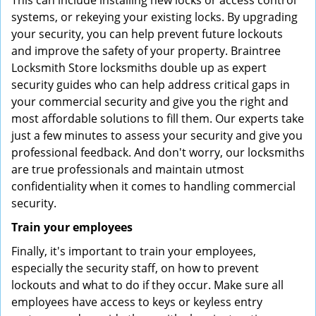
This can include installing new locks or access control
systems, or rekeying your existing locks. By upgrading
your security, you can help prevent future lockouts
and improve the safety of your property. Braintree
Locksmith Store locksmiths double up as expert
security guides who can help address critical gaps in
your commercial security and give you the right and
most affordable solutions to fill them. Our experts take
just a few minutes to assess your security and give you
professional feedback. And don't worry, our locksmiths
are true professionals and maintain utmost
confidentiality when it comes to handling commercial
security.
Train your employees
Finally, it's important to train your employees,
especially the security staff, on how to prevent
lockouts and what to do if they occur. Make sure all
employees have access to keys or keyless entry