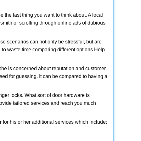
e the last thing you want to think about. A local
cksmith or scrolling through online ads of dubious
e scenarios can not only be stressful, but are
g to waste time comparing different options Help
she is concerned about reputation and customer
 need for guessing. It can be compared to having a
ger locks. What sort of door hardware is
rovide tailored services and reach you much
or his or her additional services which include: