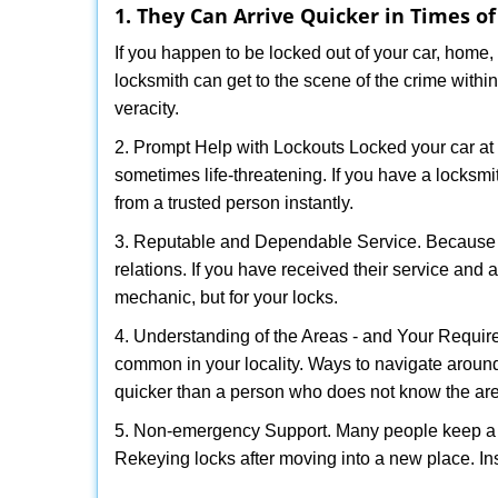
1. They Can Arrive Quicker in Times o
If you happen to be locked out of your car, home, 
locksmith can get to the scene of the crime within
veracity.
2. Prompt Help with Lockouts Locked your car at 
sometimes life-threatening. If you have a locksm
from a trusted person instantly.
3. Reputable and Dependable Service. Because t
relations. If you have received their service and 
mechanic, but for your locks.
4. Understanding of the Areas - and Your Require
common in your locality. Ways to navigate aroun
quicker than a person who does not know the ar
5. Non-emergency Support. Many people keep a loc
Rekeying locks after moving into a new place. Ins