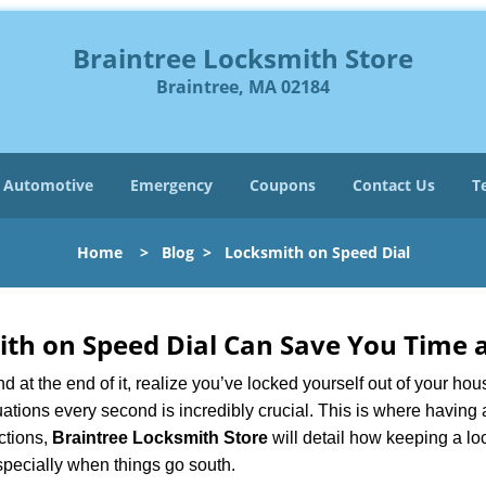
Braintree Locksmith Store
Braintree, MA 02184
Automotive
Emergency
Coupons
Contact Us
T
Home
>
Blog
>
Locksmith on Speed Dial
th on Speed Dial Can Save You Time a
at the end of it, realize you’ve locked yourself out of your house
 situations every second is incredibly crucial. This is where havi
ctions,
Braintree Locksmith Store
will detail how keeping a l
specially when things go south.