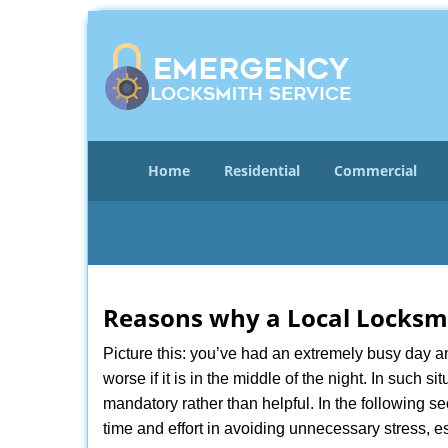
Home
Residential
Commercial
Reasons why a Local Locksmi
Picture this: you’ve had an extremely busy day and 
worse if it is in the middle of the night. In such
mandatory rather than helpful. In the following se
time and effort in avoiding unnecessary stress, e