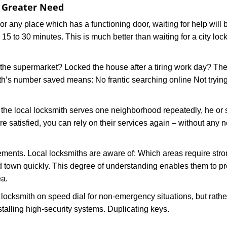
f Greater Need
or any place which has a functioning door, waiting for help will b
 15 to 30 minutes. This is much better than waiting for a city lo
the supermarket? Locked the house after a tiring work day? Thes
ith’s number saved means: No frantic searching online Not tryin
he local locksmith serves one neighborhood repeatedly, he or 
are satisfied, you can rely on their services again – without any
ments. Local locksmiths are aware of: Which areas require stron
d town quickly. This degree of understanding enables them to p
ea.
ksmith on speed dial for non-emergency situations, but rather f
talling high-security systems. Duplicating keys.