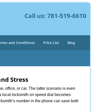
Call us:
781-519-6610
erms and Conditions
Price List
Blog
nd Stress
, office, or car. The latter scenario is even
ng a local locksmith on speed dial becomes
ocksmith’s number in the phone can save both