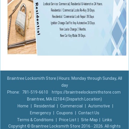
Braintree Locksmith Store | Hours: Monday through Sunday, All
day
Phone:
781-519-6610
https://braintreelocksmithstore.com
Braintree, MA 02184 (Dispatch Location)
Home
|
Residential
|
Commercial
|
Automotive
|
Emergency
|
Coupons
|
Contact Us
Terms & Conditions
|
Price List
|
Site-Map
|
Links
Copyright
©
Braintree Locksmith Store 2016 - 2026. All rights