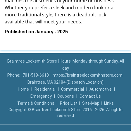
matches the aesthetics of your home or business.
Whether you prefer a sleek and modern look or a
more traditional style, there is a deadbolt lock
available that will meet your needs.
Published on January - 2025
Braintree Locksmith Store | Hours: Monday through Sunday, All
day
Phone:
781-519-6610
https://braintreelocksmithstore.com
Braintree, MA 02184 (Dispatch Location)
Home
|
Residential
|
Commercial
|
Automotive
|
Emergency
|
Coupons
|
Contact Us
Terms & Conditions
|
Price List
|
Site-Map
|
Links
Copyright
©
Braintree Locksmith Store 2016 - 2026. All rights
reserved