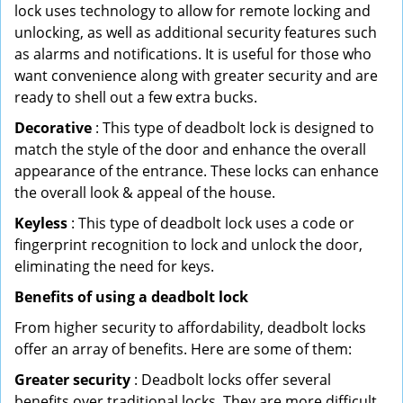
lock uses technology to allow for remote locking and
unlocking, as well as additional security features such
as alarms and notifications. It is useful for those who
want convenience along with greater security and are
ready to shell out a few extra bucks.
Decorative
: This type of deadbolt lock is designed to
match the style of the door and enhance the overall
appearance of the entrance. These locks can enhance
the overall look & appeal of the house.
Keyless
: This type of deadbolt lock uses a code or
fingerprint recognition to lock and unlock the door,
eliminating the need for keys.
Benefits of using a deadbolt lock
From higher security to affordability, deadbolt locks
offer an array of benefits. Here are some of them:
Greater security
: Deadbolt locks offer several
benefits over traditional locks. They are more difficult