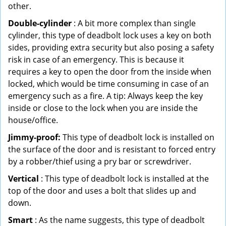
other.
Double-cylinder
: A bit more complex than single
cylinder, this type of deadbolt lock uses a key on both
sides, providing extra security but also posing a safety
risk in case of an emergency. This is because it
requires a key to open the door from the inside when
locked, which would be time consuming in case of an
emergency such as a fire. A tip: Always keep the key
inside or close to the lock when you are inside the
house/office.
Jimmy-proof:
This type of deadbolt lock is installed on
the surface of the door and is resistant to forced entry
by a robber/thief using a pry bar or screwdriver.
Vertical
: This type of deadbolt lock is installed at the
top of the door and uses a bolt that slides up and
down.
Smart
: As the name suggests, this type of deadbolt