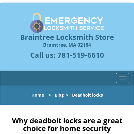
Braintree Locksmith Store
Braintree, MA 02184
Call us:
781-519-6610
T
o
g
Home
>
Blog
>
Deadbolt locks
g
l
e
n
Why deadbolt locks are a great
a
choice for home security
v