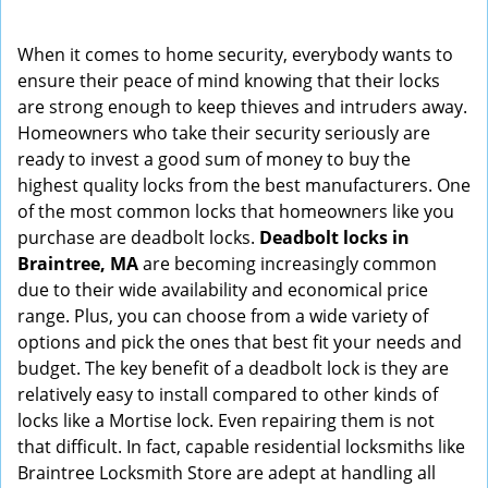
i
g
When it comes to home security, everybody wants to
a
ensure their peace of mind knowing that their locks
t
are strong enough to keep thieves and intruders away.
i
Homeowners who take their security seriously are
o
ready to invest a good sum of money to buy the
n
highest quality locks from the best manufacturers. One
of the most common locks that homeowners like you
purchase are deadbolt locks.
Deadbolt locks in
Braintree, MA
are becoming increasingly common
due to their wide availability and economical price
range. Plus, you can choose from a wide variety of
options and pick the ones that best fit your needs and
budget. The key benefit of a deadbolt lock is they are
relatively easy to install compared to other kinds of
locks like a Mortise lock. Even repairing them is not
that difficult. In fact, capable residential locksmiths like
Braintree Locksmith Store are adept at handling all