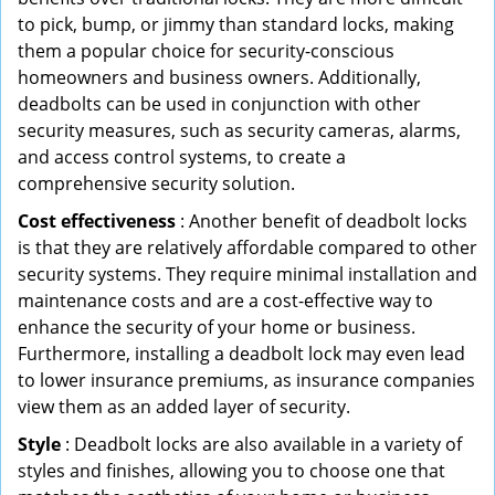
to pick, bump, or jimmy than standard locks, making
them a popular choice for security-conscious
homeowners and business owners. Additionally,
deadbolts can be used in conjunction with other
security measures, such as security cameras, alarms,
and access control systems, to create a
comprehensive security solution.
Cost effectiveness
: Another benefit of deadbolt locks
is that they are relatively affordable compared to other
security systems. They require minimal installation and
maintenance costs and are a cost-effective way to
enhance the security of your home or business.
Furthermore, installing a deadbolt lock may even lead
to lower insurance premiums, as insurance companies
view them as an added layer of security.
Style
: Deadbolt locks are also available in a variety of
styles and finishes, allowing you to choose one that