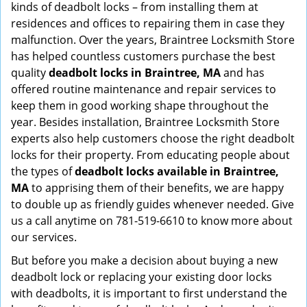
kinds of deadbolt locks – from installing them at
residences and offices to repairing them in case they
malfunction. Over the years, Braintree Locksmith Store
has helped countless customers purchase the best
quality
deadbolt locks in Braintree, MA
and has
offered routine maintenance and repair services to
keep them in good working shape throughout the
year. Besides installation, Braintree Locksmith Store
experts also help customers choose the right deadbolt
locks for their property. From educating people about
the types of
deadbolt locks available in Braintree,
MA
to apprising them of their benefits, we are happy
to double up as friendly guides whenever needed. Give
us a call anytime on 781-519-6610 to know more about
our services.
But before you make a decision about buying a new
deadbolt lock or replacing your existing door locks
with deadbolts, it is important to first understand the