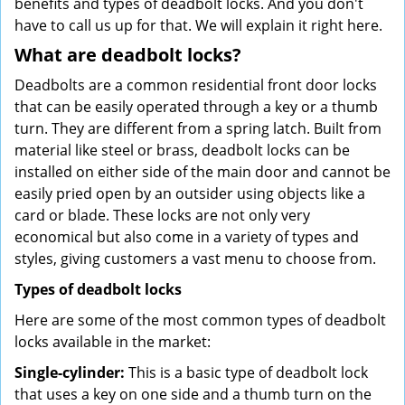
benefits and types of deadbolt locks. And you don't
have to call us up for that. We will explain it right here.
What are deadbolt locks?
Deadbolts are a common residential front door locks
that can be easily operated through a key or a thumb
turn. They are different from a spring latch. Built from
material like steel or brass, deadbolt locks can be
installed on either side of the main door and cannot be
easily pried open by an outsider using objects like a
card or blade. These locks are not only very
economical but also come in a variety of types and
styles, giving customers a vast menu to choose from.
Types of deadbolt locks
Here are some of the most common types of deadbolt
locks available in the market:
Single-cylinder:
This is a basic type of deadbolt lock
that uses a key on one side and a thumb turn on the